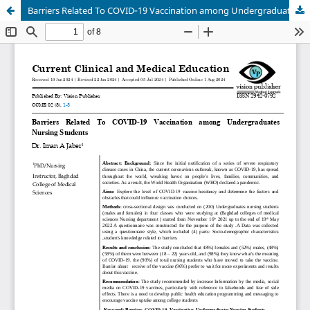
Barriers Related To COVID‐19 Vaccination among Undergraduates Nursing Students