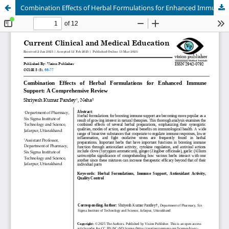
Combination Effects of Herbal Formulations for Enhanced Immune Support: A Comprehensive Review