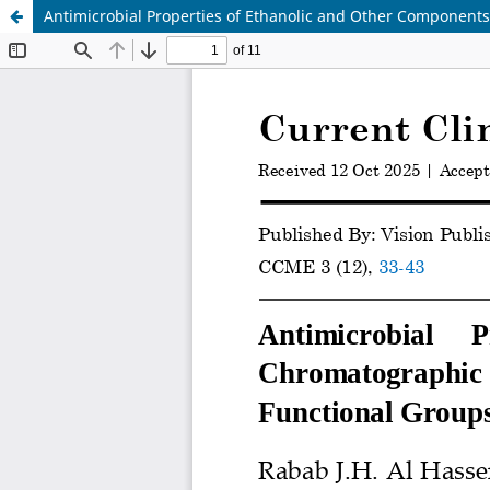
Antimicrobial Properties of Ethanolic and Other Components