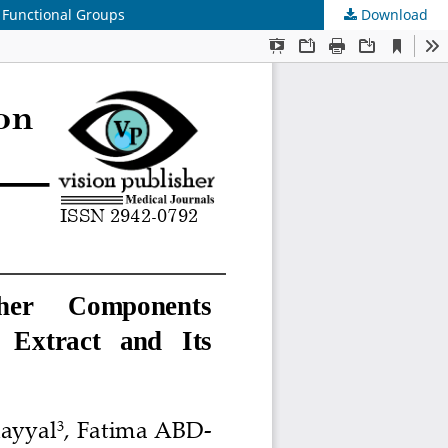
 Functional Groups
Download