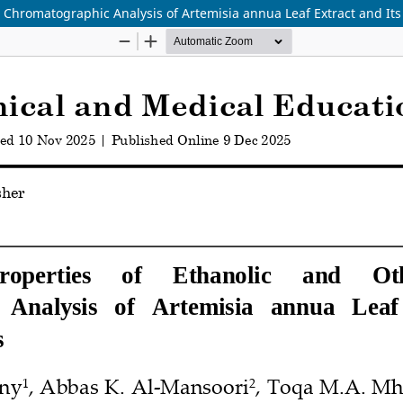
 Chromatographic Analysis of Artemisia annua Leaf Extract and Its