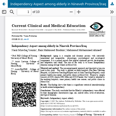
Independency Aspect among elderly in Nineveh Province/Iraq