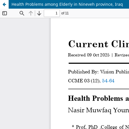
Health Problems among Elderly in Nineveh province, Iraq