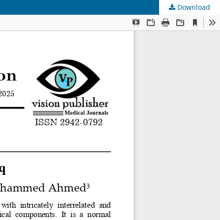
Download