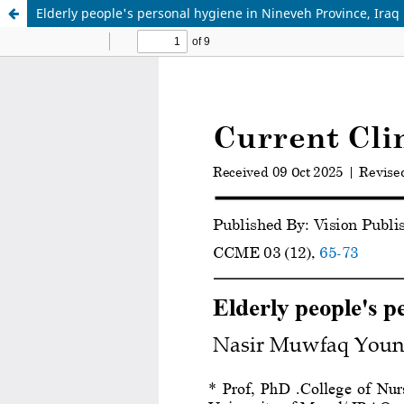
Elderly people's personal hygiene in Nineveh Province, Iraq