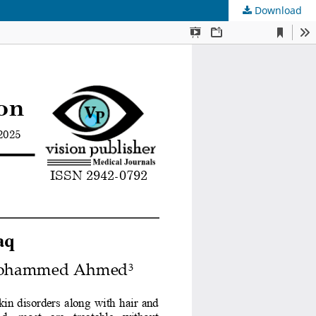
Download