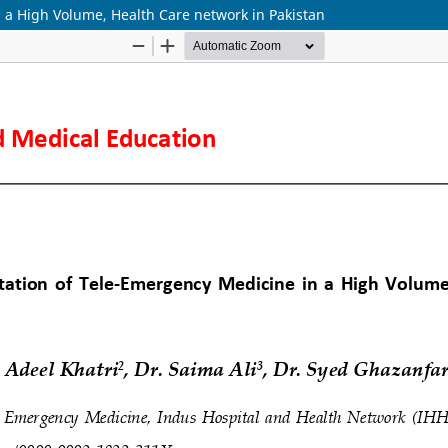
 a High Volume, Health Care network in Pakistan