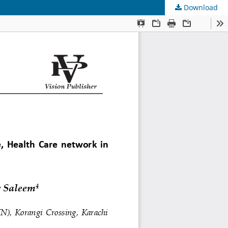
Download