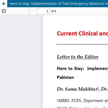
Here to Stay: Implementation of Tele-Emergency Medicine in