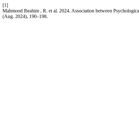
[1]
Mahmood Ibrahim , R. et al. 2024. Association between Psychologica
(Aug. 2024), 190–198.