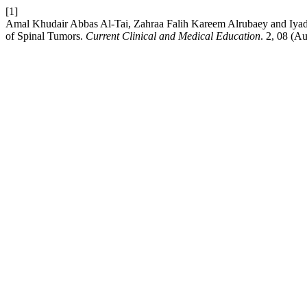
[1]
Amal Khudair Abbas Al-Tai, Zahraa Falih Kareem Alrubaey and Iyad
of Spinal Tumors.
Current Clinical and Medical Education
. 2, 08 (A