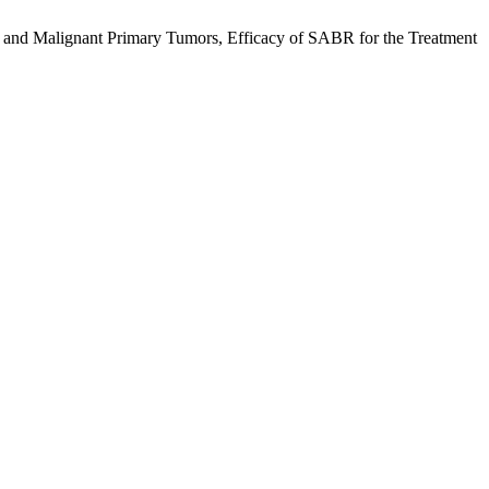
 and Malignant Primary Tumors, Efficacy of SABR for the Treatment