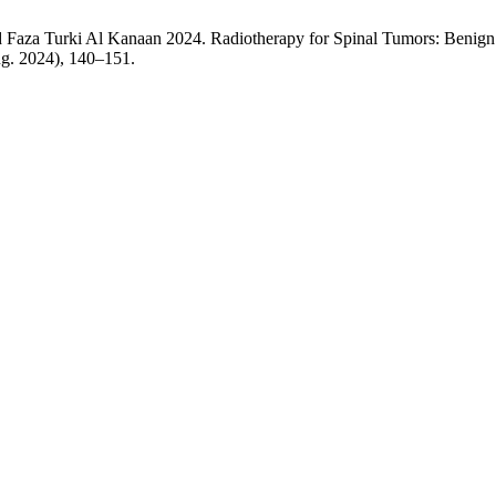
 Faza Turki Al Kanaan 2024. Radiotherapy for Spinal Tumors: Benign
ug. 2024), 140–151.