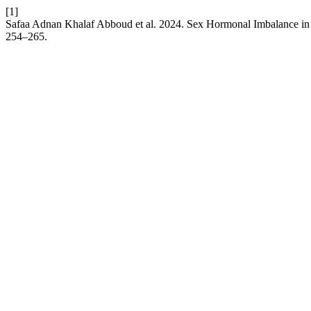
[1]
Safaa Adnan Khalaf Abboud et al. 2024. Sex Hormonal Imbalance in
254–265.