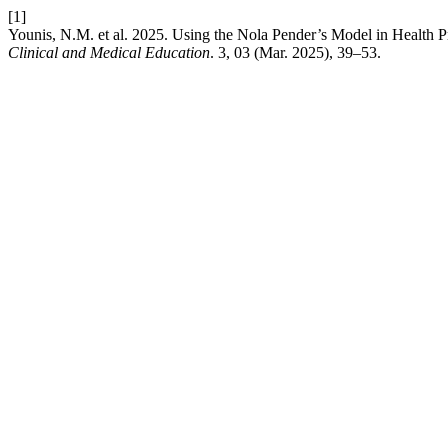
[1]
Younis, N.M. et al. 2025. Using the Nola Pender’s Model in Health
Clinical and Medical Education
. 3, 03 (Mar. 2025), 39–53.