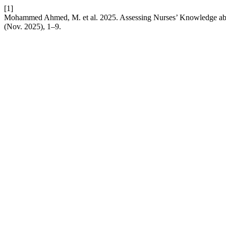
[1]
Mohammed Ahmed, M. et al. 2025. Assessing Nurses’ Knowledge abo
(Nov. 2025), 1–9.