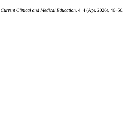
.
Current Clinical and Medical Education
. 4, 4 (Apr. 2026), 46–56.