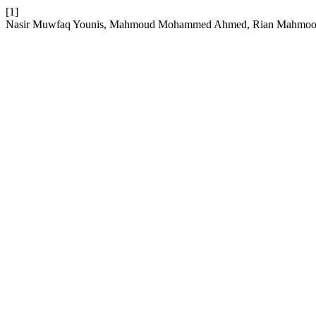
[1]
Nasir Muwfaq Younis, Mahmoud Mohammed Ahmed, Rian Mahmood Ibrah