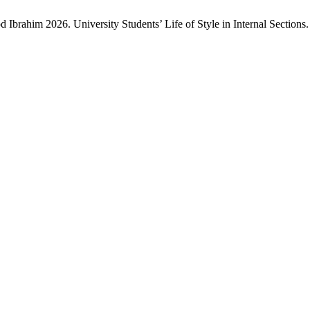
im 2026. University Students’ Life of Style in Internal Sections