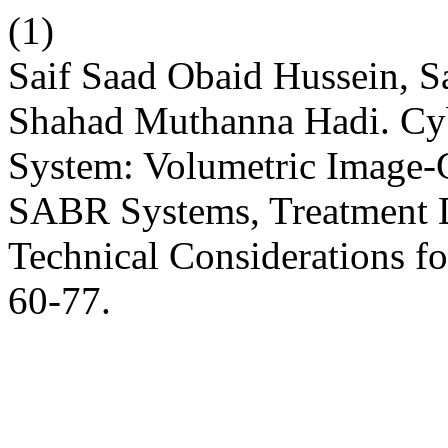
(1)
Saif Saad Obaid Hussein, 
Shahad Muthanna Hadi. C
System: Volumetric Image-
SABR Systems, Treatment D
Technical Considerations f
60-77.