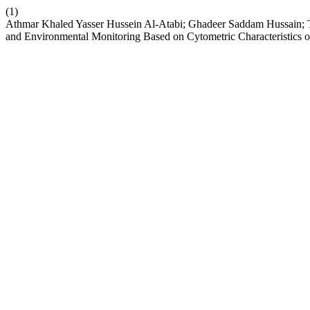
(1)
Athmar Khaled Yasser Hussein Al-Atabi; Ghadeer Saddam Hussain; Tuq
and Environmental Monitoring Based on Cytometric Characteristics o