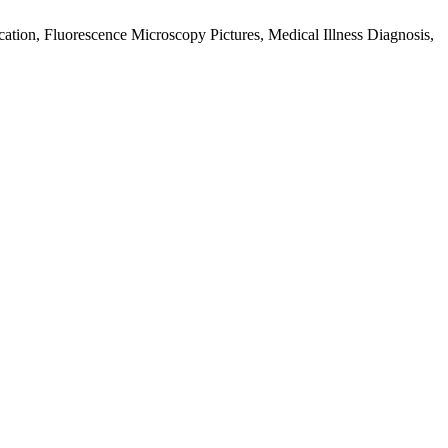
tion, Fluorescence Microscopy Pictures, Medical Illness Diagnosis,