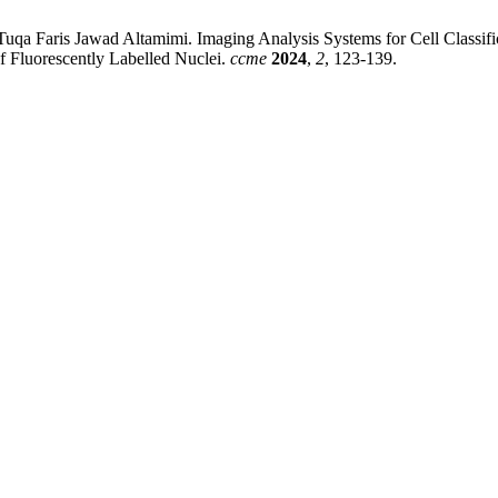
a Faris Jawad Altamimi. Imaging Analysis Systems for Cell Classifica
f Fluorescently Labelled Nuclei.
ccme
2024
,
2
, 123-139.