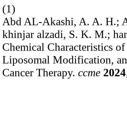
(1)
Abd AL-Akashi, A. A. H.; A
khinjar alzadi, S. K. M.; ham
Chemical Characteristics of
Liposomal Modification, an
Cancer Therapy.
ccme
2024