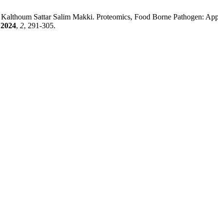
althoum Sattar Salim Makki. Proteomics, Food Borne Pathogen: Applic
2024
,
2
, 291-305.