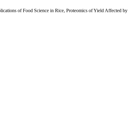
ations of Food Science in Rice, Proteomics of Yield Affected by