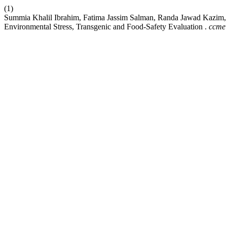
(1)
Summia Khalil Ibrahim, Fatima Jassim Salman, Randa Jawad Kazim, K
Environmental Stress, Transgenic and Food-Safety Evaluation .
ccme