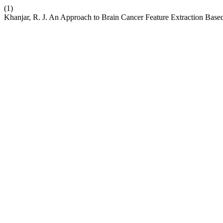
(1)
Khanjar, R. J. An Approach to Brain Cancer Feature Extraction Base