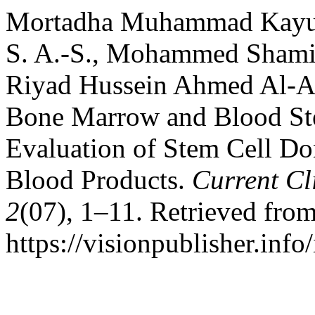
Mortadha Muhammad Kayuf 
S. A.-S., Mohammed Shami
Riyad Hussein Ahmed Al-All
Bone Marrow and Blood Ste
Evaluation of Stem Cell Do
Blood Products.
Current Cl
2
(07), 1–11. Retrieved fro
https://visionpublisher.inf