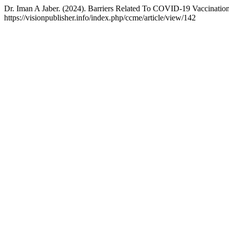
Dr. Iman A Jaber. (2024). Barriers Related To COVID‐19 Vaccinati
https://visionpublisher.info/index.php/ccme/article/view/142