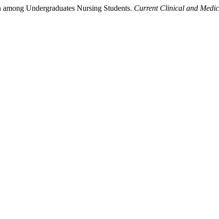
on among Undergraduates Nursing Students.
Current Clinical and Medi