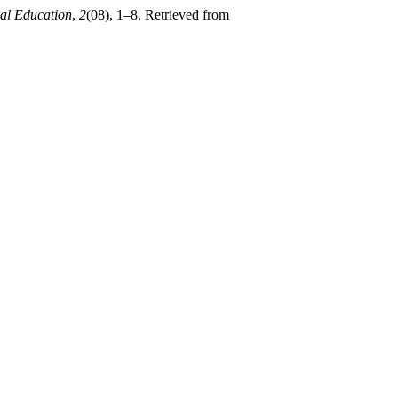
cal Education
,
2
(08), 1–8. Retrieved from