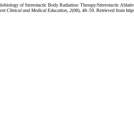
biology of Stereotactic Body Radiation: Therapy/Stereotactic Ablative
ent Clinical and Medical Education
,
2
(08), 48–59. Retrieved from http