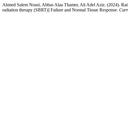
Ahmed Salem Nouri, Abbas Alaa Thamer, Ali Adel Aziz. (2024). Radio
radiation therapy (SBRT)] Failure and Normal Tissue Response.
Curr