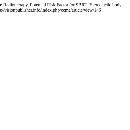
 Radiotherapy, Potential Risk Factor for SBRT [Stereotactic body
s://visionpublisher.info/index.php/ccme/article/view/146