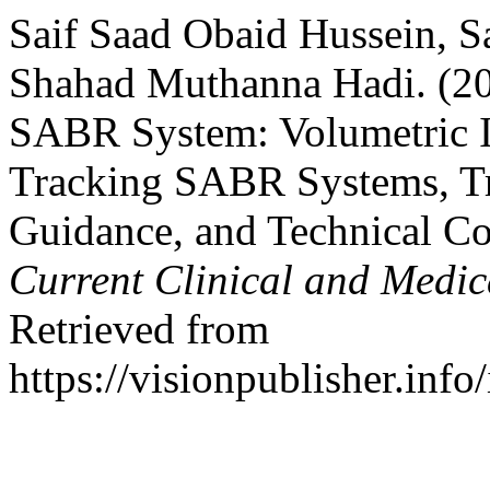
Saif Saad Obaid Hussein, 
Shahad Muthanna Hadi. (2
SABR System: Volumetric 
Tracking SABR Systems, Tr
Guidance, and Technical Co
Current Clinical and Medic
Retrieved from
https://visionpublisher.inf