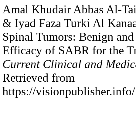
Amal Khudair Abbas Al-Tai
& Iyad Faza Turki Al Kanaa
Spinal Tumors: Benign and
Efficacy of SABR for the T
Current Clinical and Medic
Retrieved from
https://visionpublisher.inf