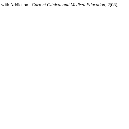
with Addiction .
Current Clinical and Medical Education
,
2
(08),