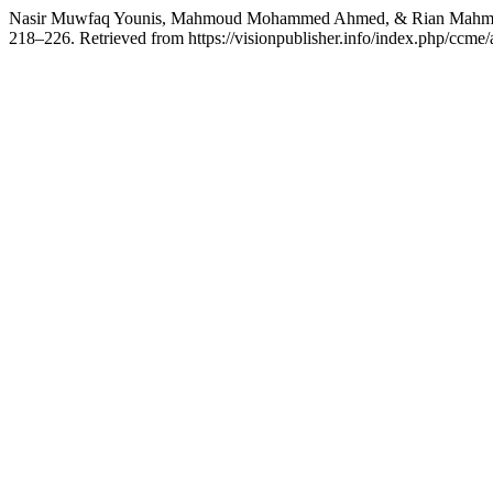
Nasir Muwfaq Younis, Mahmoud Mohammed Ahmed, & Rian Mahmood Ib
218–226. Retrieved from https://visionpublisher.info/index.php/ccme/