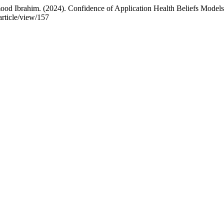
rahim. (2024). Confidence of Application Health Beliefs Models 
article/view/157