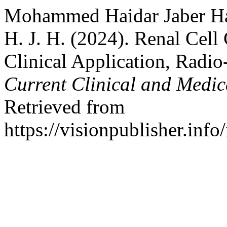
Mohammed Haidar Jaber Hamz
H. J. H. (2024). Renal Cell
Clinical Application, Radio
Current Clinical and Medic
Retrieved from
https://visionpublisher.inf