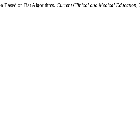
ion Based on Bat Algorithms.
Current Clinical and Medical Education
,