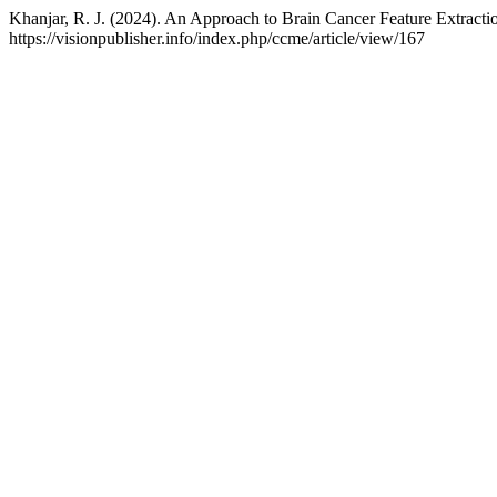
Khanjar, R. J. (2024). An Approach to Brain Cancer Feature Extract
https://visionpublisher.info/index.php/ccme/article/view/167