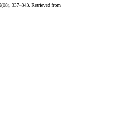
2
(08), 337–343. Retrieved from