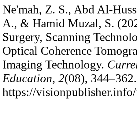
Ne'mah, Z. S., Abd Al-Huss
A., & Hamid Muzal, S. (20
Surgery, Scanning Technolog
Optical Coherence Tomogra
Imaging Technology.
Curre
Education
,
2
(08), 344–362.
https://visionpublisher.inf