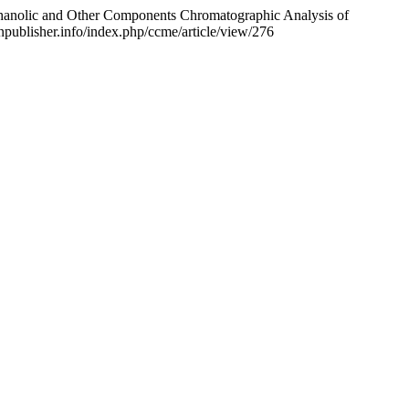
anolic and Other Components Chromatographic Analysis of
onpublisher.info/index.php/ccme/article/view/276