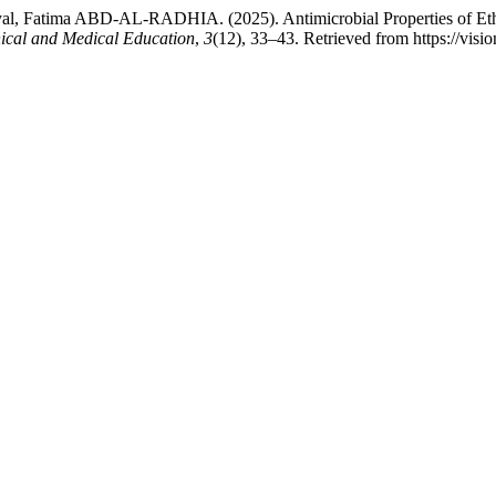
l, Fatima ABD-AL-RADHIA. (2025). Antimicrobial Properties of Eth
nical and Medical Education
,
3
(12), 33–43. Retrieved from https://visi