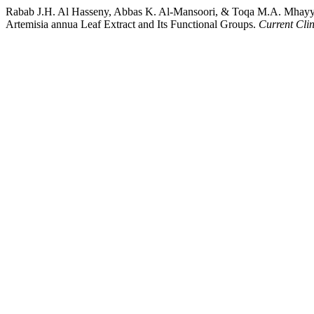
Rabab J.H. Al Hasseny, Abbas K. Al-Mansoori, & Toqa M.A. Mhayya
Artemisia annua Leaf Extract and Its Functional Groups.
Current Cli