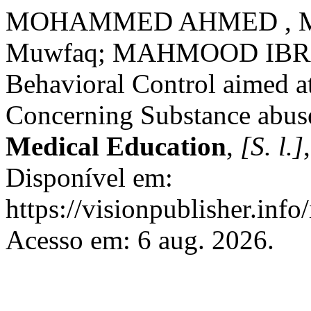
MOHAMMED AHMED , Mah
Muwfaq; MAHMOOD IBRAHI
Behavioral Control aimed a
Concerning Substance abus
Medical Education
,
[S. l.]
Disponível em:
https://visionpublisher.inf
Acesso em: 6 aug. 2026.