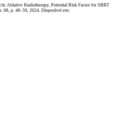
lative Radiotherapy, Potential Risk Factor for SBRT
, n. 08, p. 48–59, 2024. Disponível em: