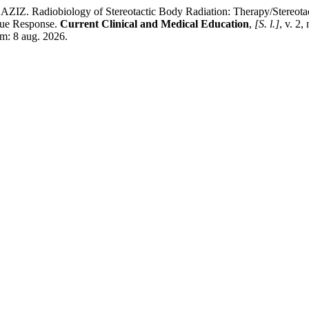
ology of Stereotactic Body Radiation: Therapy/Stereotactic Ab
ssue Response.
Current Clinical and Medical Education
,
[S. l.]
, v. 2
em: 8 aug. 2026.