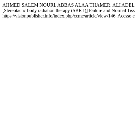
AHMED SALEM NOURI, ABBAS ALAA THAMER, ALI ADEL AZIZ. Radiobi
[Stereotactic body radiation therapy (SBRT)] Failure and Normal Ti
https://visionpublisher.info/index.php/ccme/article/view/146. Acesso 