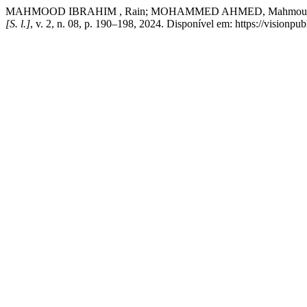
MAHMOOD IBRAHIM , Rain; MOHAMMED AHMED, Mahmoud; YOUNIS,
[S. l.]
, v. 2, n. 08, p. 190–198, 2024. Disponível em: https://visionpu