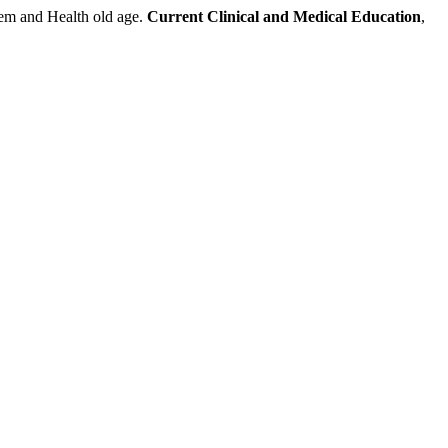
and Health old age.
Current Clinical and Medical Education
,