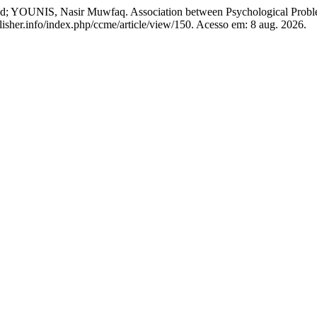
 Nasir Muwfaq. Association between Psychological Problem 
blisher.info/index.php/ccme/article/view/150. Acesso em: 8 aug. 2026.