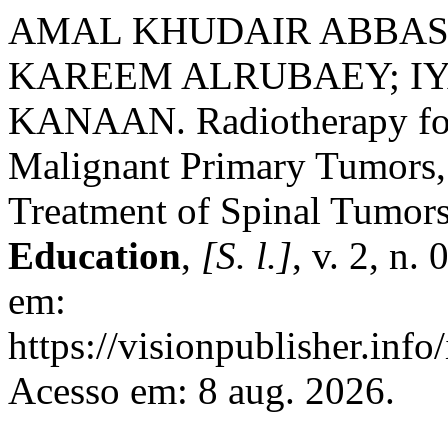
AMAL KHUDAIR ABBAS 
KAREEM ALRUBAEY; IY
KANAAN. Radiotherapy for
Malignant Primary Tumors,
Treatment of Spinal Tumor
Education
,
[S. l.]
, v. 2, n.
em:
https://visionpublisher.inf
Acesso em: 8 aug. 2026.