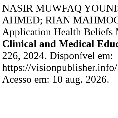
NASIR MUWFAQ YOUN
AHMED; RIAN MAHMOOD 
Application Health Beliefs
Clinical and Medical Edu
226, 2024. Disponível em:
https://visionpublisher.inf
Acesso em: 10 aug. 2026.