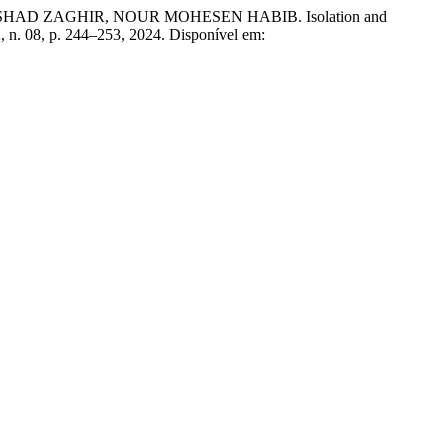
 RASHAD ZAGHIR, NOUR MOHESEN HABIB. Isolation and
 2, n. 08, p. 244–253, 2024. Disponível em: