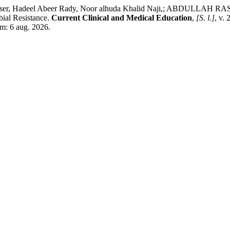
r, Hadeel Abeer Rady, Noor alhuda Khalid Naji,; ABDULLAH
bial Resistance.
Current Clinical and Medical Education
,
[S. l.]
, v.
em: 6 aug. 2026.