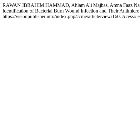
RAWAN IBRAHIM HAMMAD, Ahlam Ali Majbas, Amna Faaz Nase
Identification of Bacterial Burn Wound Infection and Their Antimicro
https://visionpublisher.info/index.php/ccme/article/view/160. Acesso 