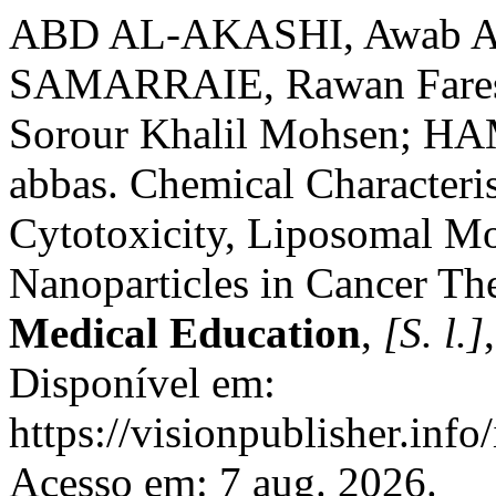
ABD AL-AKASHI, Awab A
SAMARRAIE, Rawan Fare
Sorour Khalil Mohsen; H
abbas. Chemical Characteris
Cytotoxicity, Liposomal Mo
Nanoparticles in Cancer Th
Medical Education
,
[S. l.]
Disponível em:
https://visionpublisher.inf
Acesso em: 7 aug. 2026.