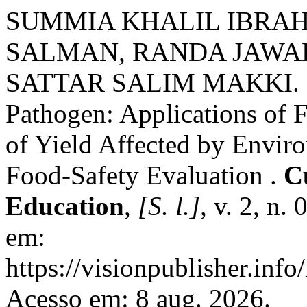
SUMMIA KHALIL IBRAH
SALMAN, RANDA JAWA
SATTAR SALIM MAKKI. Pr
Pathogen: Applications of 
of Yield Affected by Enviro
Food-Safety Evaluation .
C
Education
,
[S. l.]
, v. 2, n.
em:
https://visionpublisher.inf
Acesso em: 8 aug. 2026.