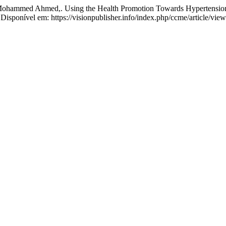
d Ahmed,. Using the Health Promotion Towards Hypertension am
. Disponível em: https://visionpublisher.info/index.php/ccme/article/vi