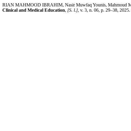
RIAN MAHMOOD IBRAHIM, Nasir Muwfaq Younis, Mahmoud Mohamme
Clinical and Medical Education
,
[S. l.]
, v. 3, n. 06, p. 29–38, 2025