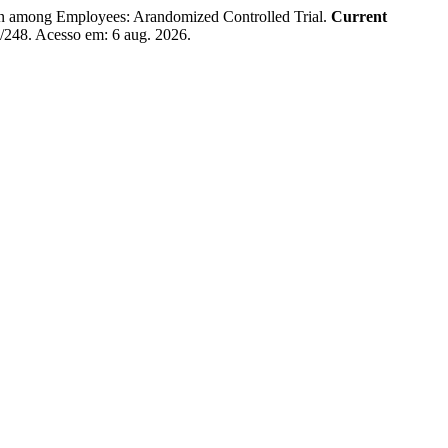
ong Employees: Arandomized Controlled Trial.
Current
ew/248. Acesso em: 6 aug. 2026.