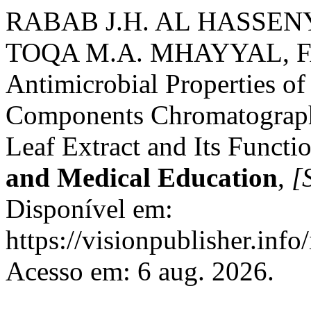
RABAB J.H. AL HASSEN
TOQA M.A. MHAYYAL, 
Antimicrobial Properties of
Components Chromatographi
Leaf Extract and Its Functi
and Medical Education
,
[S
Disponível em:
https://visionpublisher.inf
Acesso em: 6 aug. 2026.