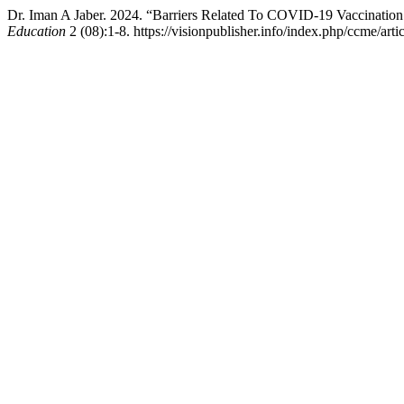
Dr. Iman A Jaber. 2024. “Barriers Related To COVID‐19 Vaccinati
Education
2 (08):1-8. https://visionpublisher.info/index.php/ccme/arti