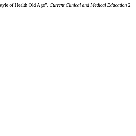
tyle of Health Old Age”.
Current Clinical and Medical Education
2