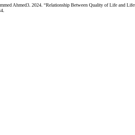
d Ahmed3. 2024. “Relationship Between Quality of Life and Lifes
44.