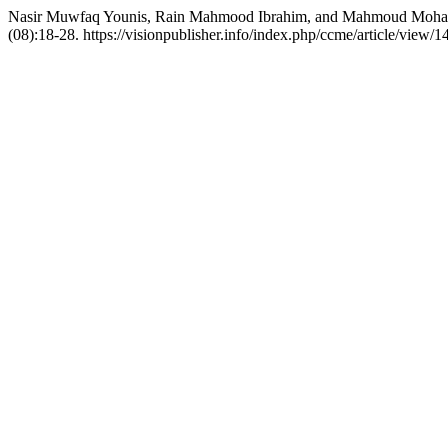
Nasir Muwfaq Younis, Rain Mahmood Ibrahim, and Mahmoud Mohamme
(08):18-28. https://visionpublisher.info/index.php/ccme/article/view/1