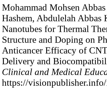
Mohammad Mohsen Abbas M
Hashem, Abdulelah Abbas 
Nanotubes for Thermal The
Structure and Doping on Ph
Anticancer Efficacy of CN
Delivery and Biocompatibi
Clinical and Medical Educ
https://visionpublisher.inf