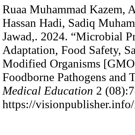
Ruaa Muhammad Kazem, A
Hassan Hadi, Sadiq Muha
Jawad,. 2024. “Microbial P
Adaptation, Food Safety, Sa
Modified Organisms [GMOs]
Foodborne Pathogens and 
Medical Education
2 (08):7
https://visionpublisher.inf