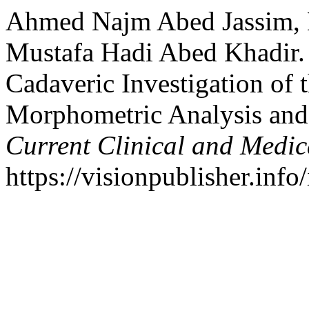
Ahmed Najm Abed Jassim, 
Mustafa Hadi Abed Khadir. 
Cadaveric Investigation of
Morphometric Analysis and
Current Clinical and Medic
https://visionpublisher.inf