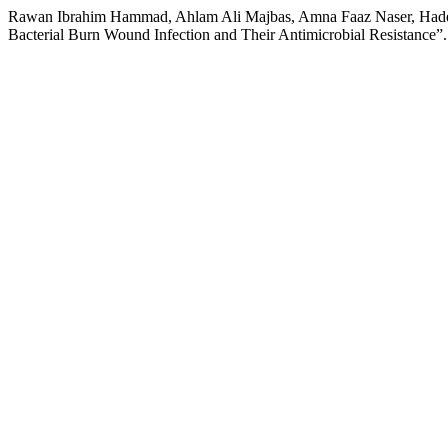
Rawan Ibrahim Hammad, Ahlam Ali Majbas, Amna Faaz Naser, Hadeel 
Bacterial Burn Wound Infection and Their Antimicrobial Resistance”