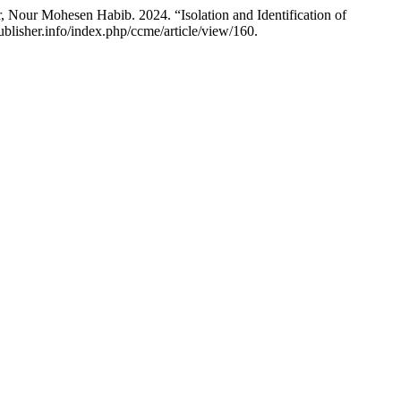
our Mohesen Habib. 2024. “Isolation and Identification of
ublisher.info/index.php/ccme/article/view/160.