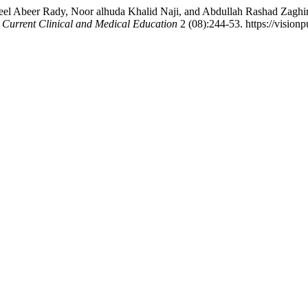
Abeer Rady, Noor alhuda Khalid Naji, and Abdullah Rashad Zaghir, N
.
Current Clinical and Medical Education
2 (08):244-53. https://visionp