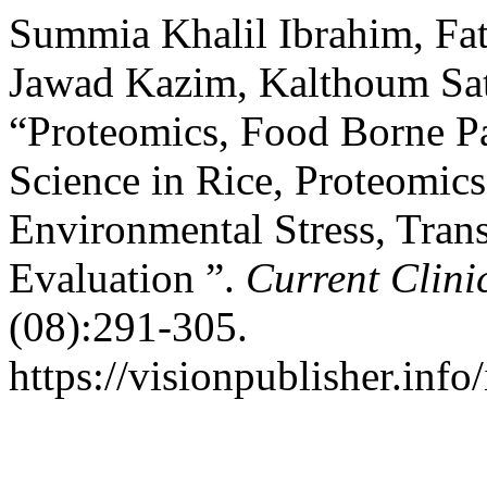
Summia Khalil Ibrahim, Fa
Jawad Kazim, Kalthoum Sat
“Proteomics, Food Borne Pa
Science in Rice, Proteomics
Environmental Stress, Tran
Evaluation ”.
Current Clini
(08):291-305.
https://visionpublisher.inf