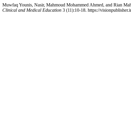
Muwfaq Younis, Nasir, Mahmoud Mohammed Ahmed, and Rian Mahmood
Clinical and Medical Education
3 (11):10-18. https://visionpublisher.