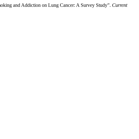
oking and Addiction on Lung Cancer: A Survey Study”.
Current