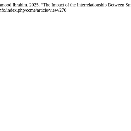
 Ibrahim. 2025. “The Impact of the Interrelationship Between Sm
info/index.php/ccme/article/view/270.