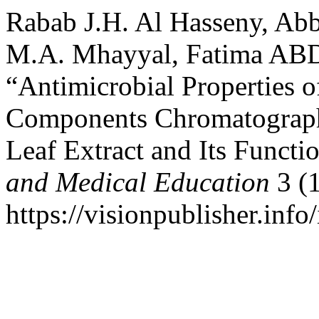
Rabab J.H. Al Hasseny, Ab
M.A. Mhayyal, Fatima A
“Antimicrobial Properties o
Components Chromatographi
Leaf Extract and Its Funct
and Medical Education
3 (1
https://visionpublisher.inf