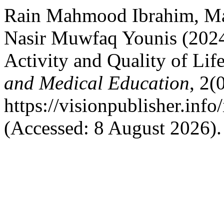
Rain Mahmood Ibrahim, 
Nasir Muwfaq Younis (2024
Activity and Quality of Lif
and Medical Education
, 2(
https://visionpublisher.inf
(Accessed: 8 August 2026).