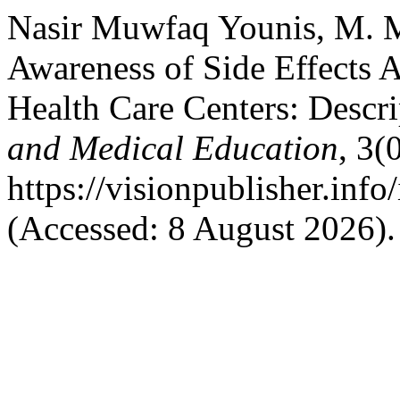
Nasir Muwfaq Younis, M. M.
Awareness of Side Effects A
Health Care Centers: Descri
and Medical Education
, 3(
https://visionpublisher.inf
(Accessed: 8 August 2026).