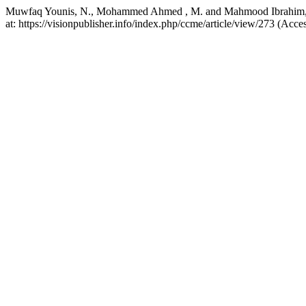
Muwfaq Younis, N., Mohammed Ahmed , M. and Mahmood Ibrahim, R. (2
at: https://visionpublisher.info/index.php/ccme/article/view/273 (Acc