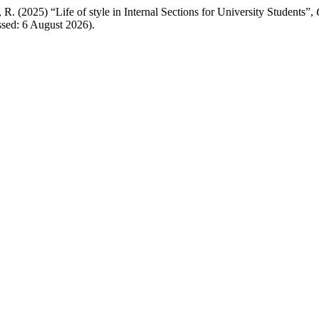
025) “Life of style in Internal Sections for University Students”,
essed: 6 August 2026).