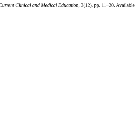
Current Clinical and Medical Education
, 3(12), pp. 11–20. Available